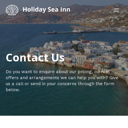
Skip
to
MAI
content
ME
Contact Us​
Do you want to enquire about our pricing, current
offers and arrangements we can help you with? Give
us a call or send in your concerns through the form
below.