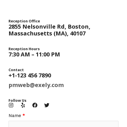
Reception Office​
2855 Nelsonville Rd, Boston,
Massachusetts (MA), 40107​
Reception Hours​
7:30 AM – 11:00 PM​
Contact​
+1-123 456 7890​
pmweb@exely.com
Follow Us​
Name