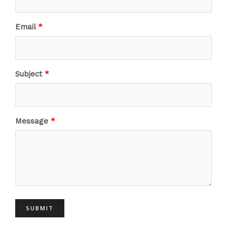
Email
Subject
Message
SUBMIT