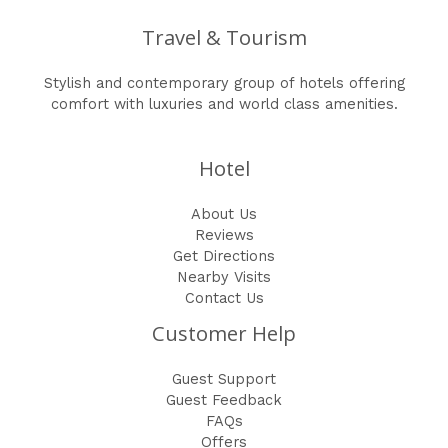
Travel & Tourism
Stylish and contemporary group of hotels offering
comfort with luxuries and world class amenities.
Hotel
About Us
Reviews
Get Directions
Nearby Visits
Contact Us
Customer Help
Guest Support
Guest Feedback
FAQs
Offers