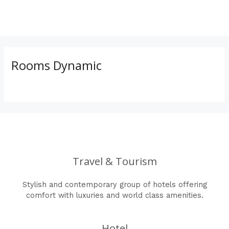
Skip
to
MAI
content
ME
Rooms Dynamic
Travel & Tourism
Stylish and contemporary group of hotels offering
comfort with luxuries and world class amenities.
Hotel