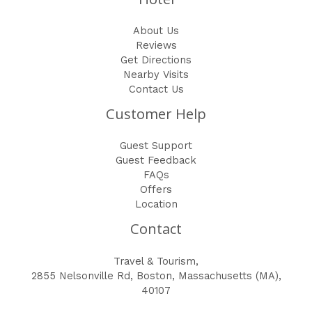
About Us
Reviews
Get Directions
Nearby Visits
Contact Us
Customer Help
Guest Support
Guest Feedback
FAQs
Offers
Location
Contact
Travel & Tourism,
2855 Nelsonville Rd, Boston, Massachusetts (MA),
40107